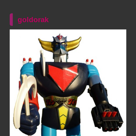
goldorak